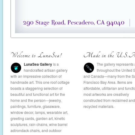
LunaSea Gallery
is a
The gallery represents a
❦
handcrafted artisan gallery
throughout the United 
with an impressive collection of
and Canada—many from the S
handmade art. This one roof cottage
Francisco Bay Area. Items are
boasts a staggering selection of
affordable, utilitarian and functi
beautiful and functional art for the
most artworks are creatively
home and the person—jewelry,
constructed from reclaimed and
paintings, furniture, glassware,
recycled materials.
window decor, lamps, wearable art,
greeting cards, garden art, kinetic
sculptures, rain chains, wine barrel
adirondack chairs, and outdoor