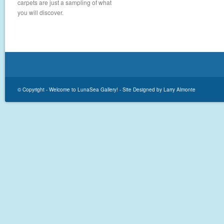
carpets are just a sampling of what
you will discover.
© Copyright -
Welcome to LunaSea Gallery!
-
Site Designed by Larry Almonte