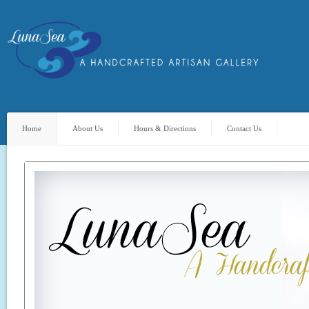
Home
About Us
Hours & Directions
Contact Us